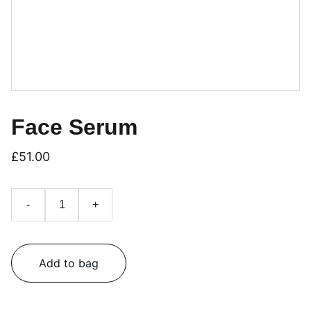
Face Serum
£51.00
-
+
Add to bag