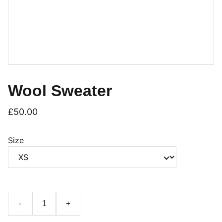
Wool Sweater
£50.00
Size
-
+